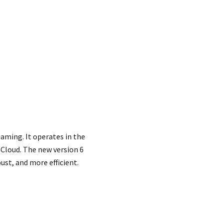
eaming. It operates in the
Cloud. The new version 6
st, and more efficient.