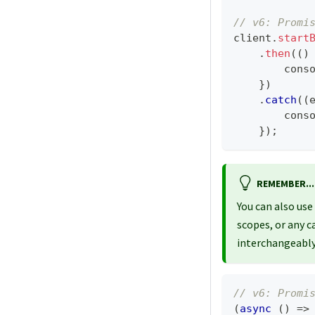
// v6: Promi
client
.
start
.
then
(
(
)
cons
}
)
.
catch
(
(
cons
}
)
;
REMEMBER...
You can also use
scopes, or any c
interchangeably
// v6: Promi
(
async
(
)
=>