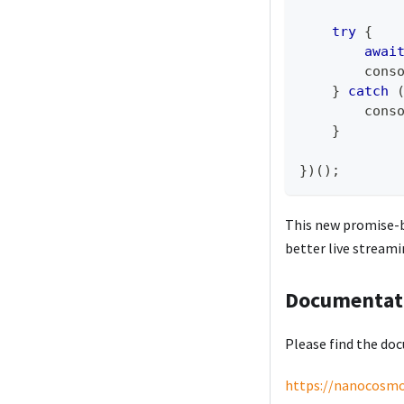
try
{
awai
cons
}
catch
cons
}
}
)
(
)
;
This new promise-b
better live stream
Documentat
Please find the do
https://nanocosmo