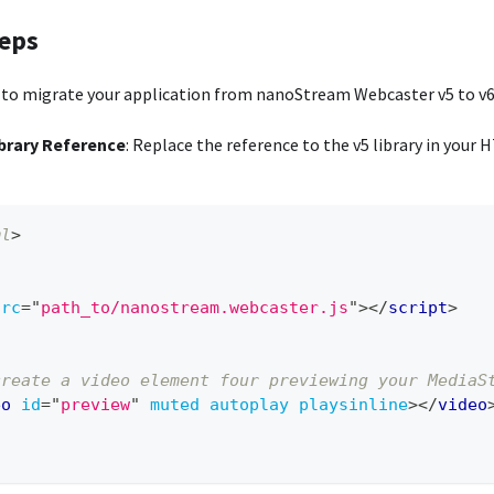
teps
 to migrate your application from nanoStream Webcaster v5 to v6
brary Reference
: Replace the reference to the v5 library in your 
ml
>
src
=
"
path_to/nanostream.webcaster.js
"
>
</
script
>
create a video element four previewing your MediaS
eo
id
=
"
preview
"
muted
autoplay
playsinline
>
</
video