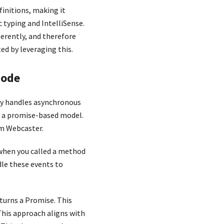
finitions, making it
c typing and IntelliSense.
herently, and therefore
ed by leveraging this.
Code
ry handles asynchronous
d a promise-based model.
am Webcaster.
 when you called a method
dle these events to
turns a Promise. This
This approach aligns with