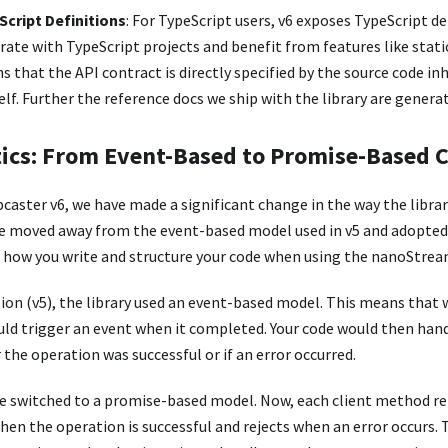
cript Definitions
: For TypeScript users, v6 exposes TypeScript de
grate with TypeScript projects and benefit from features like stati
s that the API contract is directly specified by the source code in
lf. Further the reference docs we ship with the library are generat
cs: From Event-Based to Promise-Based 
aster v6, we have made a significant change in the way the libra
e moved away from the event-based model used in v5 and adopte
s how you write and structure your code when using the nanoStre
sion (v5), the library used an event-based model. This means that
ould trigger an event when it completed. Your code would then han
he operation was successful or if an error occurred.
ave switched to a promise-based model. Now, each client method re
en the operation is successful and rejects when an error occurs. 