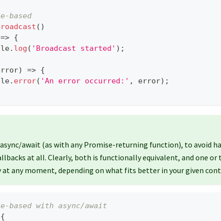
se-based
Broadcast
(
)
=>
{
ole
.
log
(
'Broadcast started'
)
;
error
)
=>
{
ole
.
error
(
'An error occurred:'
,
 error
)
;
 async/await (as with any Promise-returning function), to avoid ha
allbacks at all. Clearly, both is functionally equivalent, and one or
 at any moment, depending on what fits better in your given cont
se-based with async/await
{