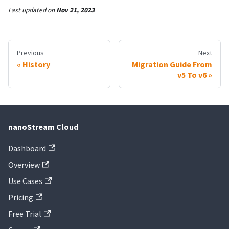
Last updated
on
Nov 21, 2023
Previous
Next
History
Migration Guide From
v5 To v6
nanoStream Cloud
Dashboard
Overview
Use Cases
Pricing
Free Trial