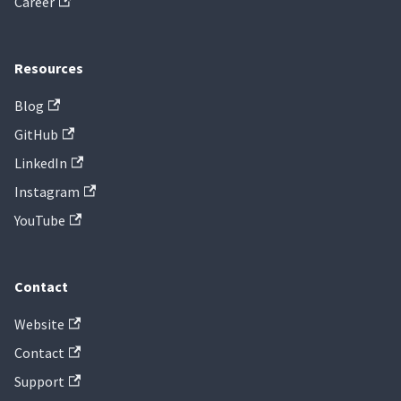
Career
Resources
Blog
GitHub
LinkedIn
Instagram
YouTube
Contact
Website
Contact
Support