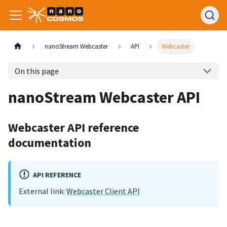
nanoStream Webcaster
API
Webcaster
On this page
nanoStream Webcaster API
Webcaster API reference
documentation
API REFERENCE
External link:
Webcaster Client API