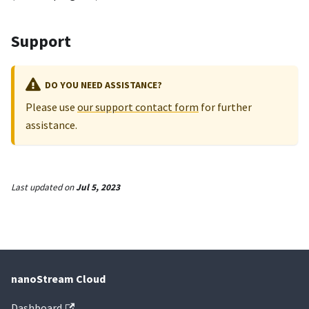
Support
DO YOU NEED ASSISTANCE?
Please use
our support contact form
for further
assistance.
Last updated
on
Jul 5, 2023
nanoStream Cloud
Dashboard