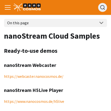
On this page
nanoStream Cloud Samples
Ready-to-use demos
nanoStream Webcaster
https://webcaster.nanocosmos.de/
nanoStream H5Live Player
https://www.nanocosmos.de/h5live