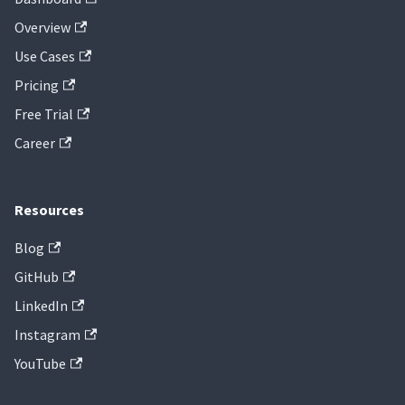
Overview
Use Cases
Pricing
Free Trial
Career
Resources
Blog
GitHub
LinkedIn
Instagram
YouTube