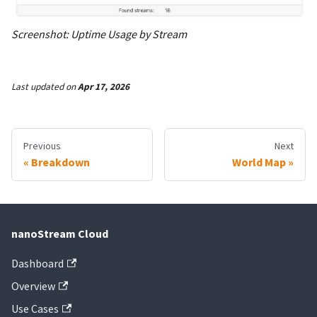
Screenshot: Uptime Usage by Stream
Last updated
on
Apr 17, 2026
Previous
Next
Breakdown
World Map
nanoStream Cloud
Dashboard
Overview
Use Cases