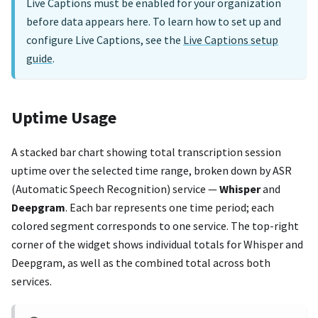
Live Captions must be enabled for your organization
before data appears here. To learn how to set up and
configure Live Captions, see the
Live Captions setup
guide
.
Uptime Usage
A stacked bar chart showing total transcription session
uptime over the selected time range, broken down by ASR
(Automatic Speech Recognition) service —
Whisper
and
Deepgram
. Each bar represents one time period; each
colored segment corresponds to one service. The top-right
corner of the widget shows individual totals for Whisper and
Deepgram, as well as the combined total across both
services.