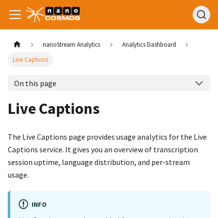
nanoStream Analytics
Analytics Dashboard
Live Captions
On this page
Live Captions
The Live Captions page provides usage analytics for the Live
Captions service. It gives you an overview of transcription
session uptime, language distribution, and per-stream
usage.
INFO