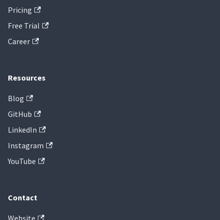
Pricing
Free Trial
Career
Resources
Blog
GitHub
LinkedIn
Instagram
YouTube
Contact
Website