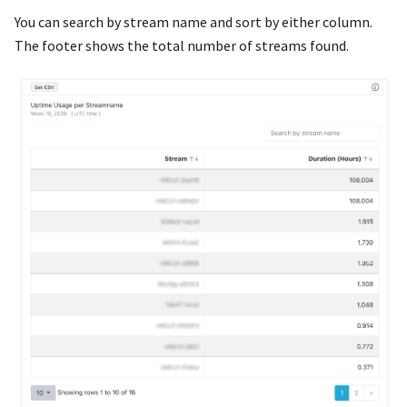
You can search by stream name and sort by either column.
The footer shows the total number of streams found.