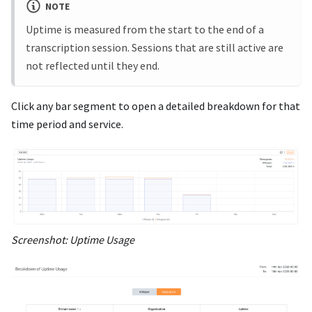
NOTE
Uptime is measured from the start to the end of a
transcription session. Sessions that are still active are
not reflected until they end.
Click any bar segment to open a detailed breakdown for that
time period and service.
Screenshot: Uptime Usage