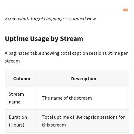
Screenshot: Target Language — zoomed view
Uptime Usage by Stream
A paginated table showing total caption session uptime per
stream.
Column
Description
Stream
The name of the stream
name
Duration
Total uptime of live caption sessions for
(Hours)
this stream