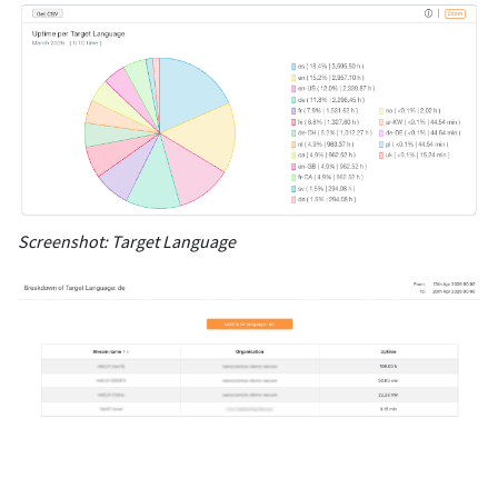
Screenshot: Target Language