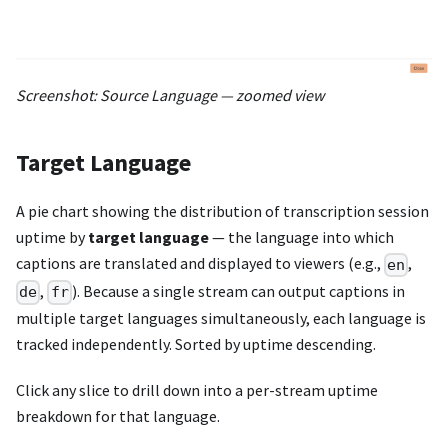
Screenshot: Source Language — zoomed view
Target Language
A pie chart showing the distribution of transcription session
uptime by
target language
— the language into which
captions are translated and displayed to viewers (e.g.,
,
en
,
). Because a single stream can output captions in
de
fr
multiple target languages simultaneously, each language is
tracked independently. Sorted by uptime descending.
Click any slice to drill down into a per-stream uptime
breakdown for that language.