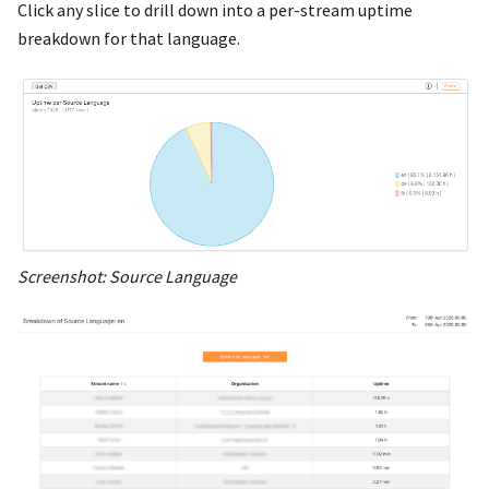
Click any slice to drill down into a per-stream uptime
breakdown for that language.
Screenshot: Source Language