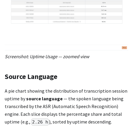
Screenshot: Uptime Usage — zoomed view
Source Language
A pie chart showing the distribution of transcription session
uptime by
source language
— the spoken language being
transcribed by the ASR (Automatic Speech Recognition)
engine. Each slice displays the percentage share and total
uptime (e.g.,
), sorted by uptime descending.
2.26 h