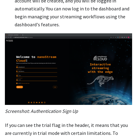
account will be created, and you will be logged in
automatically. You can now log in to the dashboard and
begin managing your streaming workflows using the
dashboard's features.
Screenshot: Authentication Sign Up
If you can see the trial flag in the header, it means that you
are currently in trial mode with certain limitations. To