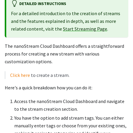
DETAILED INSTRUCTIONS
For a detailed introduction to the creation of streams
and the features explained in depth, as well as more
related content, visit the
Start Streaming Page
.
The nanoStream Cloud Dashboard offers a straightforward
process for creating a new stream with various
customization options.
Click here
to create a stream.
Here's a quick breakdown how you can do it:
Access the nanoStream Cloud Dashboard and navigate
to the stream creation section.
You have the option to add stream tags. You can either
manually enter tags or choose from your existing ones,