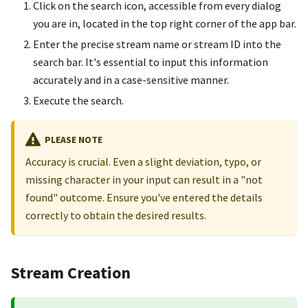
Click on the search icon, accessible from every dialog
you are in, located in the top right corner of the app bar.
Enter the precise stream name or stream ID into the
search bar. It's essential to input this information
accurately and in a case-sensitive manner.
Execute the search.
PLEASE NOTE
Accuracy is crucial. Even a slight deviation, typo, or
missing character in your input can result in a "not
found" outcome. Ensure you've entered the details
correctly to obtain the desired results.
Stream Creation