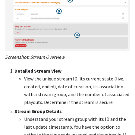
Screenshot: Stream Overview
Detailed Stream View
View the unique stream ID, its current state (live,
created, ended), date of creation, its association
with a stream group, and the number of associated
playouts. Determine if the stream is secure.
Stream Group Details
:
Understand your stream group with its ID and the
last update timestamp. You have the option to
activate the time code interval and thumbnails. If