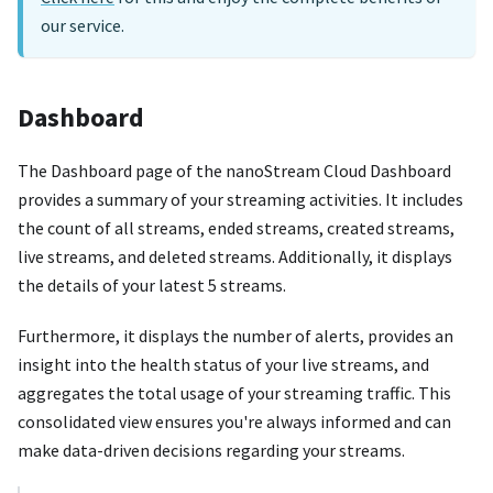
our service.
Dashboard
The Dashboard page of the nanoStream Cloud Dashboard
provides a summary of your streaming activities. It includes
the count of all streams, ended streams, created streams,
live streams, and deleted streams. Additionally, it displays
the details of your latest 5 streams.
Furthermore, it displays the number of alerts, provides an
insight into the health status of your live streams, and
aggregates the total usage of your streaming traffic. This
consolidated view ensures you're always informed and can
make data-driven decisions regarding your streams.