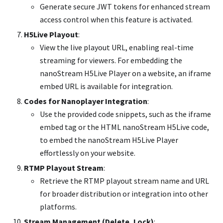
Generate secure JWT tokens for enhanced stream
access control when this feature is activated.
H5Live Playout
:
View the live playout URL, enabling real-time
streaming for viewers. For embedding the
nanoStream H5Live Player on a website, an iframe
embed URL is available for integration.
Codes for Nanoplayer Integration
:
Use the provided code snippets, such as the iframe
embed tag or the HTML nanoStream H5Live code,
to embed the nanoStream H5Live Player
effortlessly on your website.
RTMP Playout Stream
:
Retrieve the RTMP playout stream name and URL
for broader distribution or integration into other
platforms.
Stream Management (Delete, Lock)
: