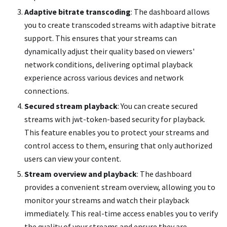
Adaptive bitrate transcoding
: The dashboard allows
you to create transcoded streams with adaptive bitrate
support. This ensures that your streams can
dynamically adjust their quality based on viewers'
network conditions, delivering optimal playback
experience across various devices and network
connections.
Secured stream playback
: You can create secured
streams with jwt-token-based security for playback.
This feature enables you to protect your streams and
control access to them, ensuring that only authorized
users can view your content.
Stream overview and playback
: The dashboard
provides a convenient stream overview, allowing you to
monitor your streams and watch their playback
immediately. This real-time access enables you to verify
the quality of your streams and ensure they are