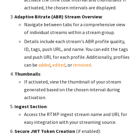
activated, the chosen intervals are displayed.
Adaptive Bitrate (ABR) Stream Overview
:
Navigate between tabs for a comprehensive view
of individual streams within a stream group.
Details include each stream's ABR profile quality,
ID, tags, push URL, and name. You can edit the tags
and push URL for each profile. Additionally, profiles
can be
added
,
edited
, or
removed
.
Thumbnails
:
If activated, view the thumbnail of your stream
generated based on the chosen interval during
activation.
Ingest Section
:
Access the RTMP ingest stream name and URL for
easy integration with your streaming source.
Secure JWT Token Creation
(if enabled):