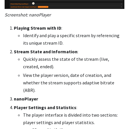
Screenshot: nanoPlayer
Playing Stream with ID
:
Identify and play a specific stream by referencing
its unique stream ID.
Stream State and Information
:
Quickly assess the state of the stream (live,
created, ended).
View the player version, date of creation, and
whether the stream supports adaptive bitrate
(ABR).
nanoPlayer
Player Settings and Statistics
:
The player interface is divided into two sections:
player settings and player statistics.