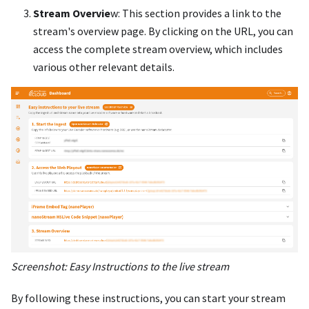
Stream Overvie
w: This section provides a link to the
stream's overview page. By clicking on the URL, you can
access the complete stream overview, which includes
various other relevant details.
Screenshot: Easy Instructions to the live stream
By following these instructions, you can start your stream