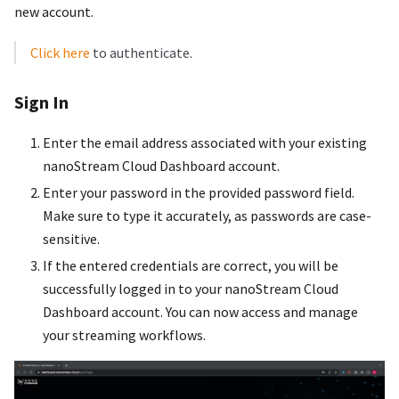
new account.
Click here
to authenticate.
Sign In
Enter the email address associated with your existing
nanoStream Cloud Dashboard account.
Enter your password in the provided password field.
Make sure to type it accurately, as passwords are case-
sensitive.
If the entered credentials are correct, you will be
successfully logged in to your nanoStream Cloud
Dashboard account. You can now access and manage
your streaming workflows.