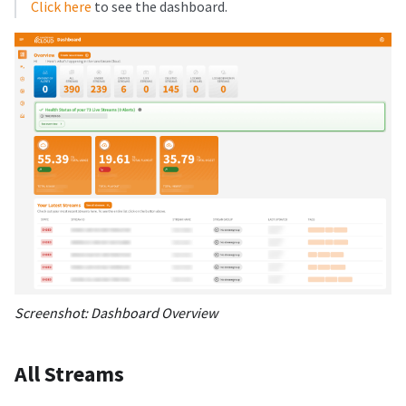
Click here
to see the dashboard.
Screenshot: Dashboard Overview
All Streams