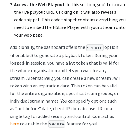
Access the Web Playout
: In this section, you'll discover
the live playout URL. Clicking on it will also reveal a
code snippet. This code snippet contains everything you
need to embed the H5Live Player with your stream onto
your web page.
Additionally, the dashboard offers the
option
secure
(if enabled) to generate a playback token. During your
logged-in session, you have a jwt token that is valid for
the whole organisation and lets you watch every
stream. Alternatively, you can create a new stream JWT
token with an expiration date. This token can be valid
for the entire organization, specific stream groups, or
individual stream names. You can specify options such
as "not before" date, client IP, domain, user ID, or a
single tag for added security and control. Contact us
here
to enable the
feature for you!
secure