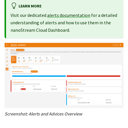
LEARN MORE
Visit our dedicated
alerts documentation
for a detailed
understanding of alerts and how to use them in the
nanoStream Cloud Dashboard.
Screenshot: Alerts and Advices Overview