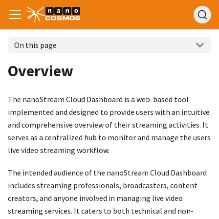
On this page
Overview
The nanoStream Cloud Dashboard is a web-based tool
implemented and designed to provide users with an intuitive
and comprehensive overview of their streaming activities. It
serves as a centralized hub to monitor and manage the users
live video streaming workflow.
The intended audience of the nanoStream Cloud Dashboard
includes streaming professionals, broadcasters, content
creators, and anyone involved in managing live video
streaming services. It caters to both technical and non-