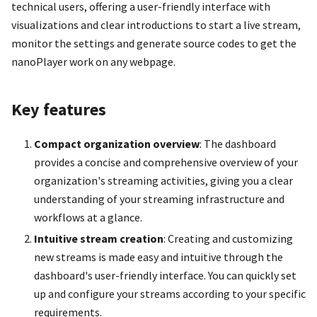
technical users, offering a user-friendly interface with
visualizations and clear introductions to start a live stream,
monitor the settings and generate source codes to get the
nanoPlayer work on any webpage.
Key features
Compact organization overview
: The dashboard
provides a concise and comprehensive overview of your
organization's streaming activities, giving you a clear
understanding of your streaming infrastructure and
workflows at a glance.
Intuitive stream creation
: Creating and customizing
new streams is made easy and intuitive through the
dashboard's user-friendly interface. You can quickly set
up and configure your streams according to your specific
requirements.