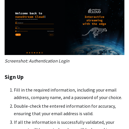
Screenshot: Authentication Login
Sign Up
Fill in the required information, including your email
address, company name, and a password of your choice.
Double-check the entered information for accuracy,
ensuring that your email address is valid.
If all the information is successfully validated, your