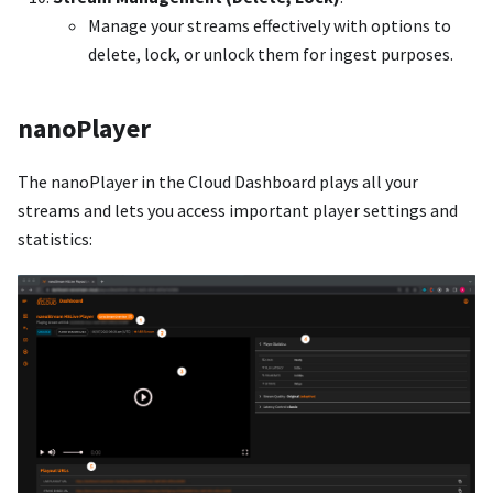
Manage your streams effectively with options to
delete, lock, or unlock them for ingest purposes.
nanoPlayer
The nanoPlayer in the Cloud Dashboard plays all your
streams and lets you access important player settings and
statistics: