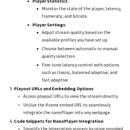
Player Statistics
:
Monitor the state of the player, latency,
framerate, and bitrate.
Player Settings
:
Adjust stream quality based on the
available profiles you have set up.
Choose between automatic or manual
quality selection.
Fine-tune latency control with options
such as classic, balanced adaptive, and
fast adaptive.
Playout URLs and Embedding Options
:
Access playout URLs to view the stream directly.
Utilize the iframe embed URL to seamlessly
integrate the nanoPlayer into any webpage.
Code Snippets for NanoPlayer Integration
:
Simplify the integration process by using provided