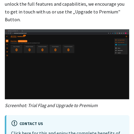
unlock the full features and capabilities, we encourage you
to get in touch with us or use the „Upgrade to Premium"
Button.
Screenhot: Trial Flag and Upgrade to Premium
CONTACT US
Click here
for this and enjoy the complete benefits of