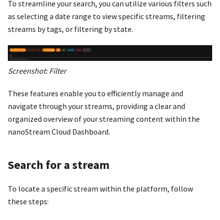
To streamline your search, you can utilize various filters such
as selecting a date range to view specific streams, filtering
streams by tags, or filtering by state.
Screenshot: Filter
These features enable you to efficiently manage and
navigate through your streams, providing a clear and
organized overview of your streaming content within the
nanoStream Cloud Dashboard.
Search for a stream
To locate a specific stream within the platform, follow
these steps: