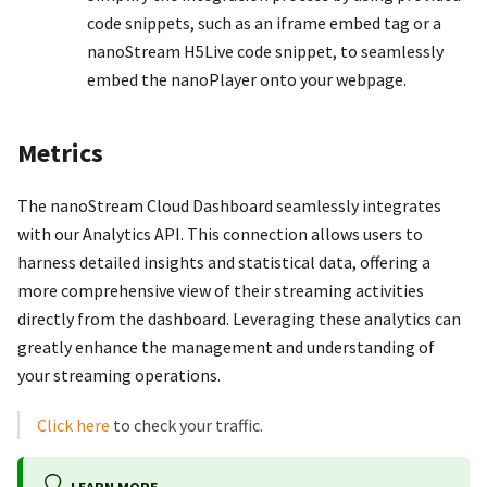
code snippets, such as an iframe embed tag or a
nanoStream H5Live code snippet, to seamlessly
embed the nanoPlayer onto your webpage.
Metrics
The nanoStream Cloud Dashboard seamlessly integrates
with our Analytics API. This connection allows users to
harness detailed insights and statistical data, offering a
more comprehensive view of their streaming activities
directly from the dashboard. Leveraging these analytics can
greatly enhance the management and understanding of
your streaming operations.
Click here
to check your traffic.
LEARN MORE