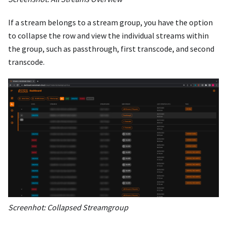
If a stream belongs to a stream group, you have the option
to collapse the row and view the individual streams within
the group, such as passthrough, first transcode, and second
transcode.
Screenhot: Collapsed Streamgroup