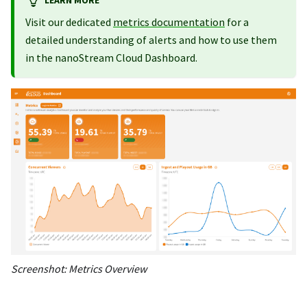
Visit our dedicated
metrics documentation
for a
detailed understanding of alerts and how to use them
in the nanoStream Cloud Dashboard.
Screenshot: Metrics Overview