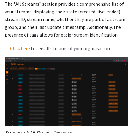
The "All Streams" section provides a comprehensive list of
your streams, displaying their state (created, live, ended),
stream ID, stream name, whether they are part of a stream
group, and their last update timestamp. Additionally, the
presence of tags allows for easier stream identification.
Click here
to see all streams of your organisation.
Screenshot: All Streams Overview