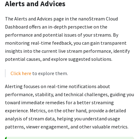
Alerts and Advices
The Alerts and Advices page in the nanoStream Cloud
Dashboard offers an in-depth perspective on the
performance and potential issues of your streams. By
monitoring real-time feedback, you can gain transparent
insights into the current live stream performance, identify
potential causes, and explore suggested solutions.
Click here
to explore them.
Alerting focuses on real-time notifications about
performance, stability, and technical challenges, guiding you
toward immediate remedies for a better streaming
experience. Metrics, on the other hand, provide a detailed
analysis of stream data, helping you understand usage
patterns, viewer engagement, and other valuable metrics.