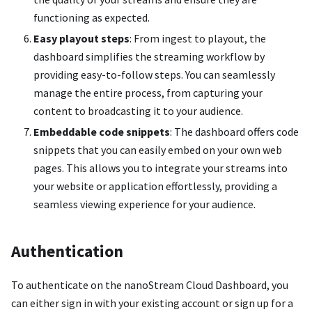
functioning as expected.
Easy playout steps
: From ingest to playout, the
dashboard simplifies the streaming workflow by
providing easy-to-follow steps. You can seamlessly
manage the entire process, from capturing your
content to broadcasting it to your audience.
Embeddable code snippets
: The dashboard offers code
snippets that you can easily embed on your own web
pages. This allows you to integrate your streams into
your website or application effortlessly, providing a
seamless viewing experience for your audience.
Authentication
To authenticate on the nanoStream Cloud Dashboard, you
can either sign in with your existing account or sign up for a