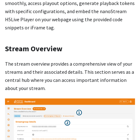
smoothly, access playout options, generate playback tokens
with specific configurations, and embed the nanoStream
H5Live Player on your webpage using the provided code
snippets or iFrame tag.
Stream Overview
The stream overview provides a comprehensive view of your
streams and their associated details. This section serves as a
central hub where you can access important information
about your stream.