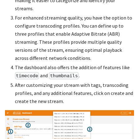
making it easier to categorize and identify your
streams.
For enhanced streaming quality, you have the option to
configure transcoding profiles. You can define up to
three profiles that enable Adaptive Bitrate (ABR)
streaming. These profiles provide multiple quality
versions of the stream, ensuring optimal playback
across different network conditions.
The dashboard also offers the addition of features like
and
.
timecode
thumbnails
After customizing your stream with tags, transcoding
profiles, and any additional features, click on create and
create the new stream.