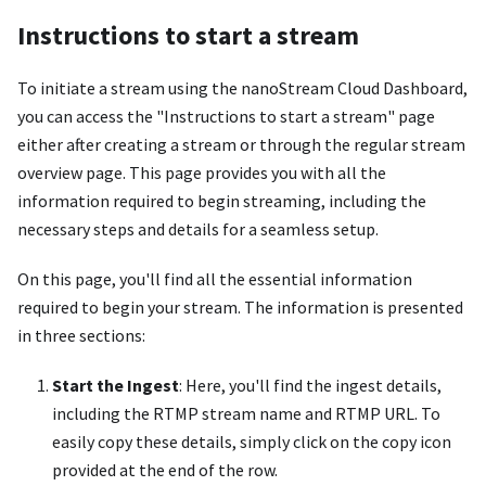
Instructions to start a stream
To initiate a stream using the nanoStream Cloud Dashboard,
you can access the "Instructions to start a stream" page
either after creating a stream or through the regular stream
overview page. This page provides you with all the
information required to begin streaming, including the
necessary steps and details for a seamless setup.
On this page, you'll find all the essential information
required to begin your stream. The information is presented
in three sections:
Start the Ingest
: Here, you'll find the ingest details,
including the RTMP stream name and RTMP URL. To
easily copy these details, simply click on the copy icon
provided at the end of the row.