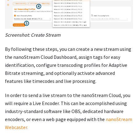
Screenshot: Create Stream
By following these steps, you can create a new stream using
the nanoStream Cloud Dashboard, assign tags for easy
identification, configure transcoding profiles for Adaptive
Bitrate streaming, and optionally activate advanced
features like timecodes and live processing.
In order to send a live stream to the nanoStream Cloud, you
will require a Live Encoder. This can be accomplished using
industry-standard software like OBS, dedicated hardware
encoders, or even a web page equipped with the
nanoStream
Webcaster.